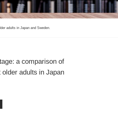
lder adults in Japan and Sweden.
tage: a comparison of
 older adults in Japan