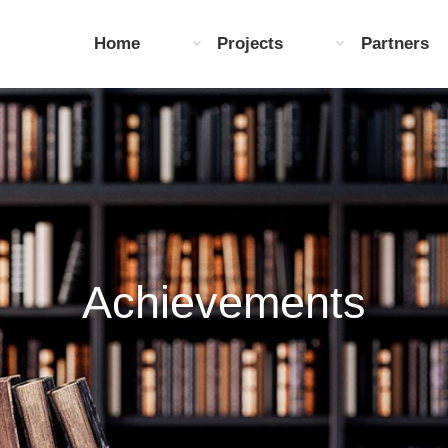
Home
Projects
Partners
Achievements