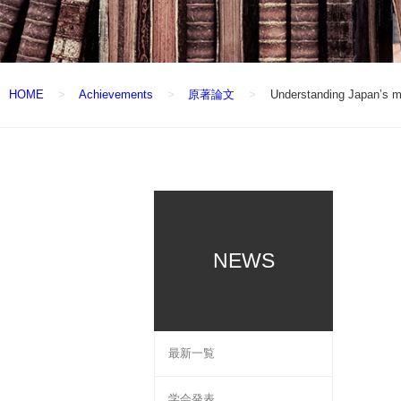
HOME
Achievements
原著論文
Understanding Japan’s mo
NEWS
最新一覧
学会発表