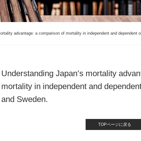
rtality advantage: a comparison of mortality in independent and dependent o
Understanding Japan’s mortality advan
mortality in independent and dependent
and Sweden.
TOPページに戻る