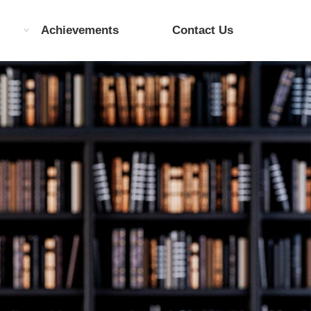
Achievements
Contact Us