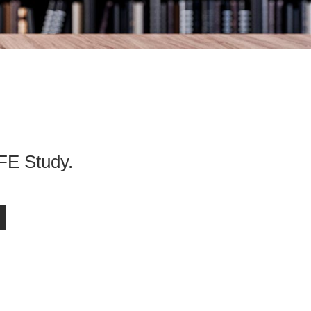
Study.