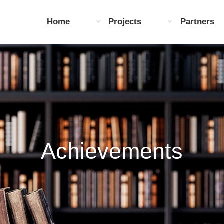
Home
Projects
Partners
Achievements