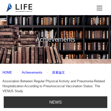
Achievements
HOME
Achievements
原著論文
Association Between Regular Physical Activity and Pneumonia-Related
Hospitalization According to Pneumococcal Vaccination Status: The
VENUS Study.
NEWS