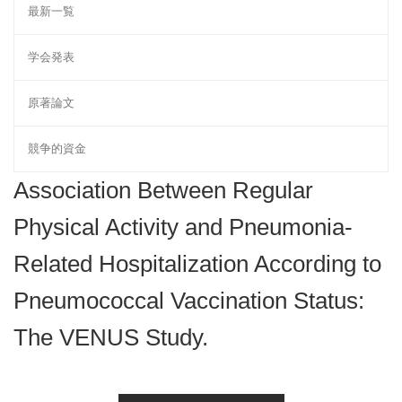
最新一覧
学会発表
原著論文
競争的資金
Association Between Regular
Physical Activity and Pneumonia-
Related Hospitalization According to
Pneumococcal Vaccination Status:
The VENUS Study.