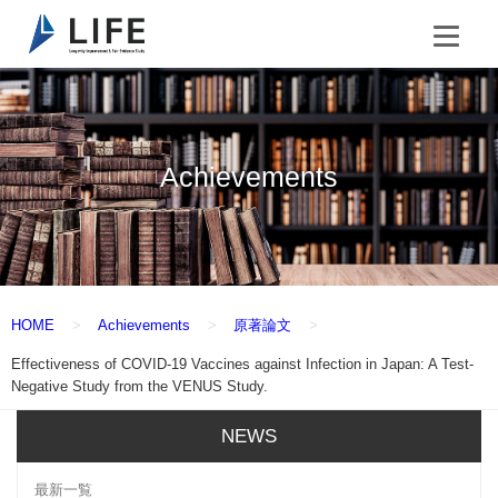
Achievements
HOME
Achievements
原著論文
Effectiveness of COVID-19 Vaccines against Infection in Japan: A Test-
Negative Study from the VENUS Study.
NEWS
最新一覧