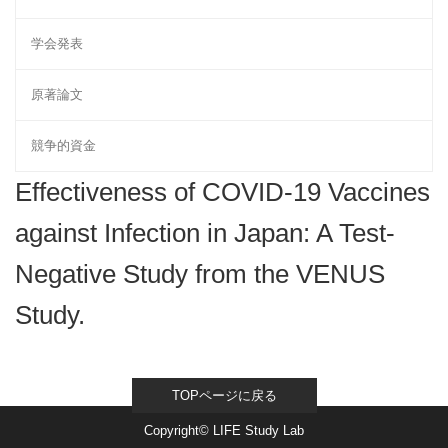
学会発表
原著論文
競争的資金
Effectiveness of COVID-19 Vaccines
against Infection in Japan: A Test-
Negative Study from the VENUS
Study.
TOPページに戻る
Copyright© LIFE Study Lab