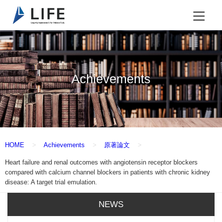
Achievements
HOME
Achievements
原著論文
Heart failure and renal outcomes with angiotensin receptor blockers
compared with calcium channel blockers in patients with chronic kidney
disease: A target trial emulation.
NEWS