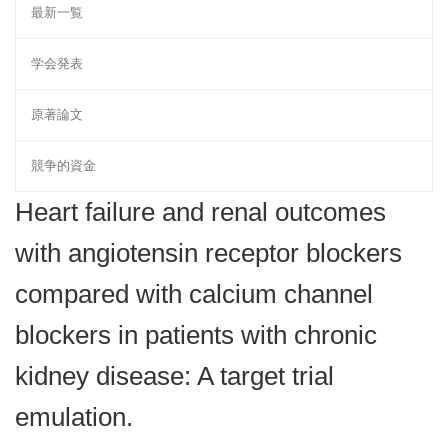
最新一覧
学会発表
原著論文
競争的資金
Heart failure and renal outcomes
with angiotensin receptor blockers
compared with calcium channel
blockers in patients with chronic
kidney disease: A target trial
emulation.