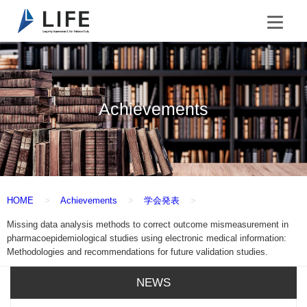
Achievements
HOME
Achievements
学会発表
Missing data analysis methods to correct outcome mismeasurement in
pharmacoepidemiological studies using electronic medical information:
Methodologies and recommendations for future validation studies.
NEWS