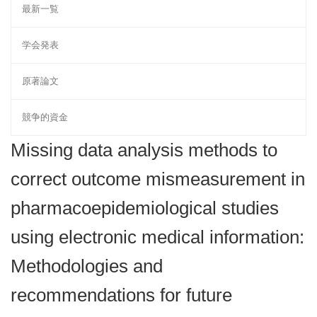
最新一覧
学会発表
原著論文
競争的資金
Missing data analysis methods to
correct outcome mismeasurement in
pharmacoepidemiological studies
using electronic medical information:
Methodologies and
recommendations for future