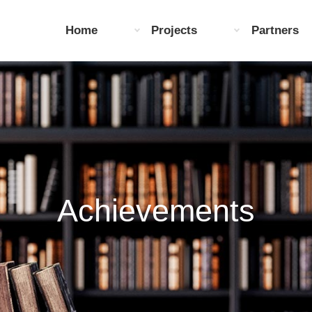
Home
Projects
Partners
Achievements