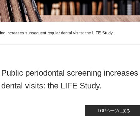
ing increases subsequent regular dental visits: the LIFE Study.
Public periodontal screening increases
dental visits: the LIFE Study.
TOPページに戻る