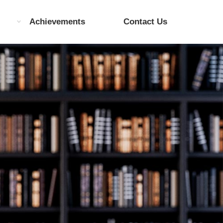
Achievements
Contact Us