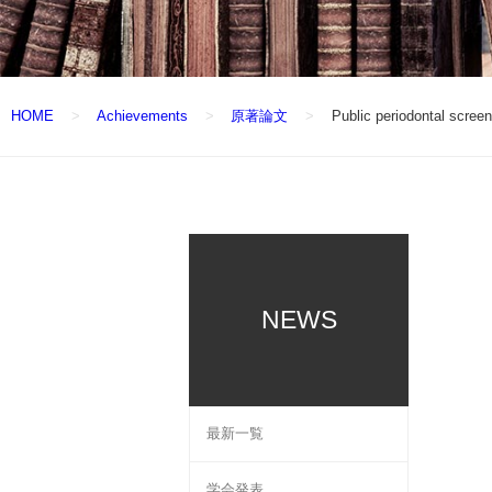
HOME
Achievements
原著論文
Public periodontal screen
NEWS
最新一覧
学会発表