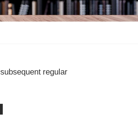
 subsequent regular